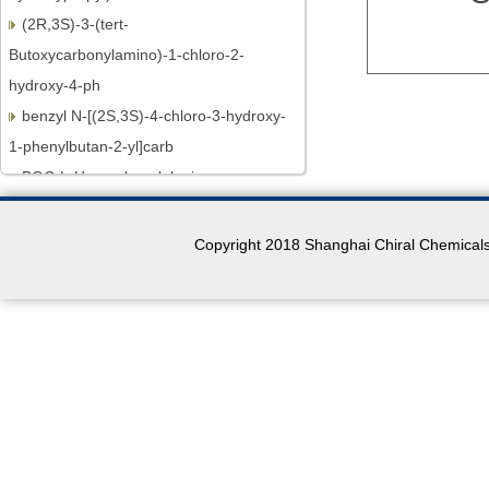
(2R,3S)-3-(tert-
Butoxycarbonylamino)-1-chloro-2-
hydroxy-4-ph
benzyl N-[(2S,3S)-4-chloro-3-hydroxy-
1-phenylbutan-2-yl]carb
BOC-L-Homophenylalanine
N-BOC-L-Leucine.H2O
N-Boc-L-proline
Copyright 2018 Shanghai Chiral Chemicals 
MOC-L-Valine
(R)-3-Aminobutan-1-ol
(R)-3-Aminobutyric acid
N-BOC-L-Prolinol
N-BOC-L-Prolinal
(S)-(+)-4-Phenyl-2-oxazolidinone
2,3-Dichloro-6-methoxyquinoxaline
(4R)-4-[(3-Chloro-7-methoxy-2-