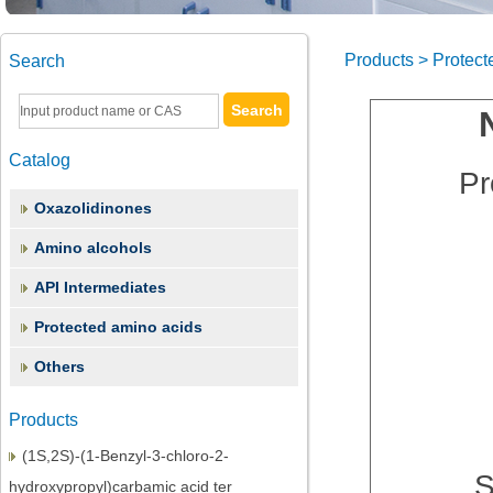
Products > Protect
Search
Catalog
Pr
Oxazolidinones
Amino alcohols
API Intermediates
(2S,3S)-1,2-Epoxy-3-(Boc-Amino)-4-
Protected amino acids
Phenylbutane
Others
(3S)-3-(tert-Butoxycarbonyl)amino-1-
chloro-4-phenyl-2-butano
Products
(1S,2S)-(1-Benzyl-3-chloro-2-
S
hydroxypropyl)carbamic acid ter