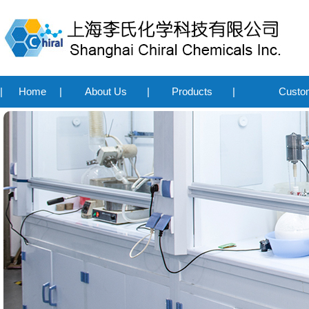
|
Home
|
About Us
|
Products
|
Custo