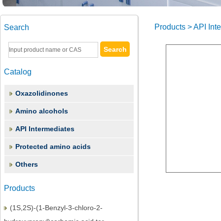
Products > API Int
Search
Catalog
Oxazolidinones
Amino alcohols
API Intermediates
Protected amino acids
(2S,3S)-1,2-Epoxy-3-(Boc-Amino)-4-
Phenylbutane
Others
(3S)-3-(tert-Butoxycarbonyl)amino-1-
Products
chloro-4-phenyl-2-butano
(1S,2S)-(1-Benzyl-3-chloro-2-
hydroxypropyl)carbamic acid ter