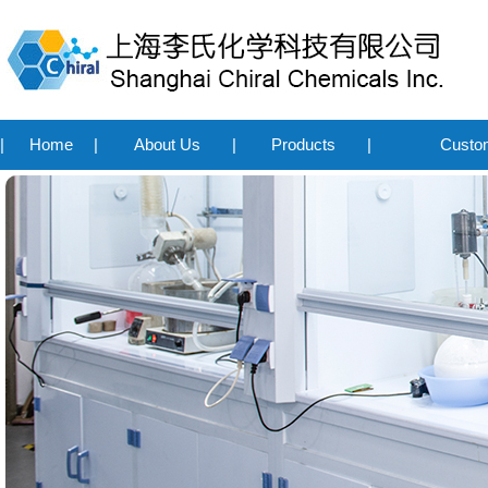
|
Home
|
About Us
|
Products
|
Custo