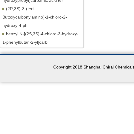
(2R,3S)-3-(tert-
Butoxycarbonylamino)-1-chloro-2-
hydroxy-4-ph
benzyl N-[(2S,3S)-4-chloro-3-hydroxy-
1-phenylbutan-2-yl]carb
BOC-L-Homophenylalanine
N-BOC-L-Leucine.H2O
N-Boc-L-proline
Copyright 2018 Shanghai Chiral Chemicals 
MOC-L-Valine
(R)-3-Aminobutan-1-ol
(R)-3-Aminobutyric acid
N-BOC-L-Prolinol
N-BOC-L-Prolinal
(S)-(+)-4-Phenyl-2-oxazolidinone
2,3-Dichloro-6-methoxyquinoxaline
(4R)-4-[(3-Chloro-7-methoxy-2-