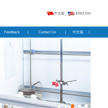
中文版
ENGLISH
Feedback
|
Contact Us
|
中文版
|