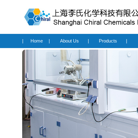
|
Home
|
About Us
|
Products
|