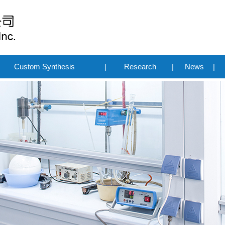
Custom Synthesis
|
Research
|
News
|