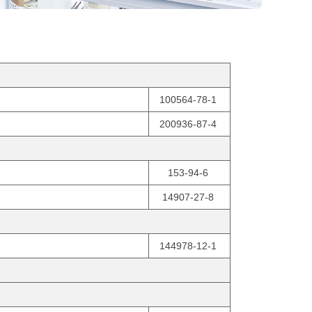
100564-78-1
200936-87-4
153-94-6
14907-27-8
144978-12-1