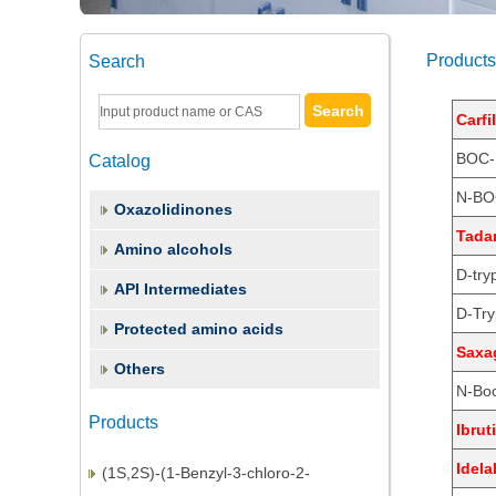
Products
Search
Carfi
BOC-
Catalog
N-BO
Oxazolidinones
Tadan
Amino alcohols
D-try
API Intermediates
D-Try
Protected amino acids
(2S,3S)-1,2-Epoxy-3-(Boc-Amino)-4-
Saxag
Others
Phenylbutane
N-Boc
(3S)-3-(tert-Butoxycarbonyl)amino-1-
Products
Ibrut
chloro-4-phenyl-2-butano
(1S,2S)-(1-Benzyl-3-chloro-2-
Idela