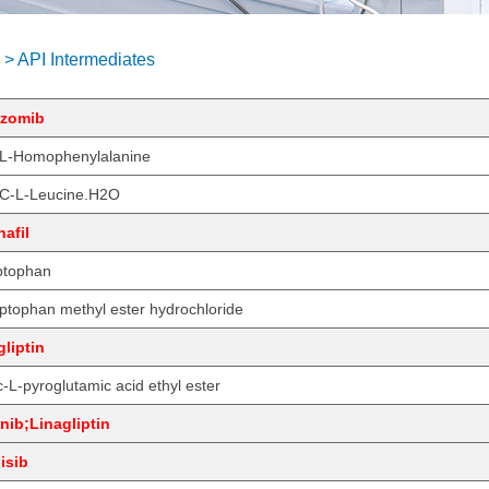
 > API Intermediates
lzomib
L-Homophenylalanine
C-L-Leucine.H2O
afil
ptophan
ptophan methyl ester hydrochloride
liptin
-L-pyroglutamic acid ethyl ester
inib;Linagliptin
lisib